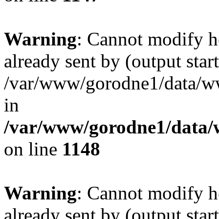
Warning
: Cannot modify h
already sent by (output start
/var/www/gorodne1/data/w
in
/var/www/gorodne1/data
on line
1148
Warning
: Cannot modify h
already sent by (output start