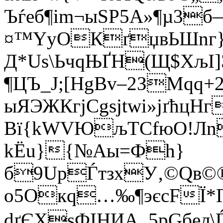
Ъѓеб¶іm¬ыЅP5А»¶µ3
¤™YуОКґџвЬШnг­
Д*Us\ЬчqЊҐН(Щ$ХљI]Э
¶ЦЪ_Ј;[НgВv–2ЗMqq
ыЯЭЖКгјCgsjtwі»јґћц
Вї{kWVЮљТСfюО!Лn
kЁu}{№Aы=Фh}
б9UpЃтзхУ‚©Qв©®f
o5Oкq…‰¶эєсFЇ*Г
dґЄXѕФІHИА_5pGбeл