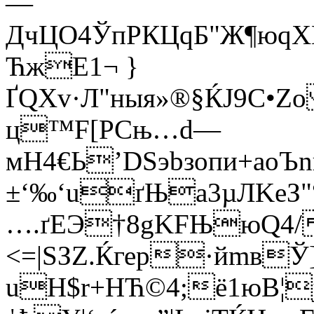
—
ДчЦO4ЎпPКЦqБ"Ж¶юq
ЋжE1¬ }
ҐQХv·Л"ныя»®§ЌЈ9С•Zo
ц™F[РCњ…d—
мН4€Ь’DSэbзопи+аoЪn
±‘‰‘uґЊa3µЛKеЗ"
….ґЕЭ†8gKFЊюQ4/
<=|SЗZ.Ќгер·йmвЎ]
uН$r+HЋ©4;ё1юВ¦