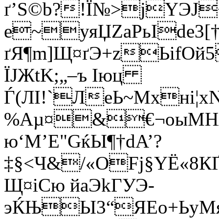
ґ’S©b?!Ї№>jYЭJ­
е~уяЏZаРьIde3[
ґЯ¶m]Щ¤ґЭ+zЬifОй
ЇЈЖtK;„–ъ Іюц
Ѓ(ЛІ!`ЛеЬ~Mхні¦
%Aµ¤&€¬oыМHЯт
ю‘М’E"GќЫ¶†dA’?
‡§<Ч&/«OFј§YЁ«8К
Щ¤iCю йаЭkГУЭ­
эЌЊЫ3“ЯЕo+ЬyMя