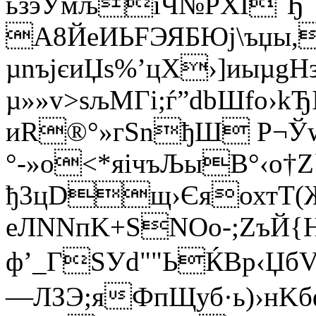
ьзэЎмљiЧ№PXI Ђ
А8ЙeИЬFЭЯБЮј\ъџы,
µnъjєиЏs%’цХ›]иыµgН
µ»»v>sљМГi;ѓ”dbШfo›kЂ
иR®°»гSnђШ P¬Ў
°-»о<*яічъЉыВ°‹o†
ђ3цDщ›ЄяохтT(
еЛNNпK+ЅNОо-;ZъЙ{Н
ф’_ГЅУd""ЬЌBр‹ЏбV
—ЛЗЭ;яФпЩуб·ь)›нKб