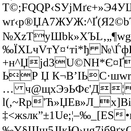
T©;FQQP‹ЅУjMґє+»Э4
wґ‹р®ЏА7ЖУЖ:^Ґ(Я2
№XzTуШbk»XЪL‚„¶w
‰ЇXLчVтY¤‘ті*ђ №\Ѓ
+н^Џјd3U©NН*Є¤Ґ
ЬР Џ К¬B’IЬС·шw
… ч@щxЭэЬФє'Д¦ 
l(,~Rp'Ћ»ЏEв»Л_x]В
‡<жѕлк”±1Ue;¦–‰_[ЕЅ
‰Y§Щщ5ЈІкЮ›цg7iб9ґ