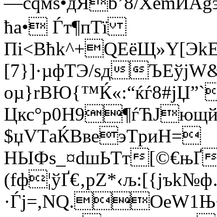
—cqмѕ•дЯb’8/XёmИАg
ћа• Ѓт¶пТї
Пі<Вћk^+QEёЩ»Y[Эk
[7}]·µфТЭ/sдЪЕўjW
oµ}rВЮ{™Ќ«:“ќѓ8#jЏ”`
Цкс°p0H9¶ѓЋЈющй
$џVТaЌВвeэТpиH=
НЫФs_¤dшЬTт[©€њҐ
(fф¦ўҐ€‚pZ*‹љ:[{jъk№
·Ѓј=,NQ.ОeW1Њ