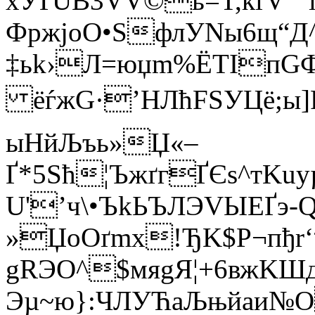
xУҐUВ3VV©ь=T,ќґV”“
ФpжjоO•ЅфлУNы­6щ“Д
‡ьk›Л=юџm%ЁTIпGФ
ёѓжG·’HЛћFЅУЦё;ы]
ыНйЉъь»Џ«–
Ґ*5Sћ¦ЪжґгҐЄs^тKu
U'’ч\•ЪkЬЪЛЭVЫEҐэ
»ЏoОґmх!ЂK$P¬пђr‘
gRЭO^$мяgЯ¦+6вжKШ
Эµ~ю}:ЧЛУЋaЉњйaи№О