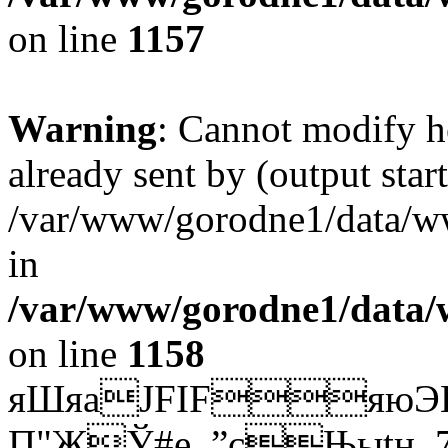
on line
1157
Warning
: Cannot modify h
already sent by (output start
/var/www/gorodne1/data/w
in
/var/www/gorodne1/data
on line
1158
яШяаJFIFяю
Э
П"ЖЎ#е_”cЊыtн_