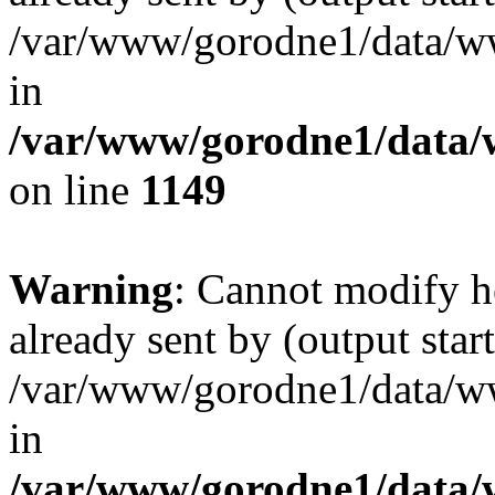
/var/www/gorodne1/data/w
in
/var/www/gorodne1/data
on line
1149
Warning
: Cannot modify h
already sent by (output start
/var/www/gorodne1/data/w
in
/var/www/gorodne1/data