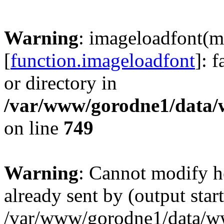
Warning
: imageloadfont(m
[
function.imageloadfont
]: 
or directory in
/var/www/gorodne1/data
on line
749
Warning
: Cannot modify h
already sent by (output start
/var/www/gorodne1/data/w