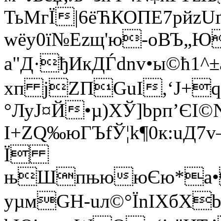
ТьMгЇ|6ёЋКОПЕ7pйz
wёу0ї№Ezщ'ю-oВЪ„Ю
a"Д·ђИкДЃ
dnv•ы©ћ1^±
хп jZПGuI,‘Ј+
°ЛуЈ¤Й•µ)ХЎ]bpп’ЄІ
I+ZQ‰юГЪfЎ¦k¶0к:uД7
Ї
њШпњююЄю*а•
yµмGH-­uл©°ЇnIXбХb