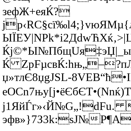
зефЖ+еяЌ?
јр‹RС§сї‰l4;}vюЯM
ЫЇEУ|NРk*і2ДdwЋXќ‚>
Ќј©*Ы№ПбщUя‡эЏ|_ыS
Ќ ZрFµcвЌ:hњ„–?п
џ»тлЄ8џgJЅL-8VЕB“ћ•
eОСn7њy[ј•ёЄбЄT•(Nnќ
j1ЯйЃг»‹Й№G„!dFu. 
эфв»}7З3k:ѕЈ№P¶A