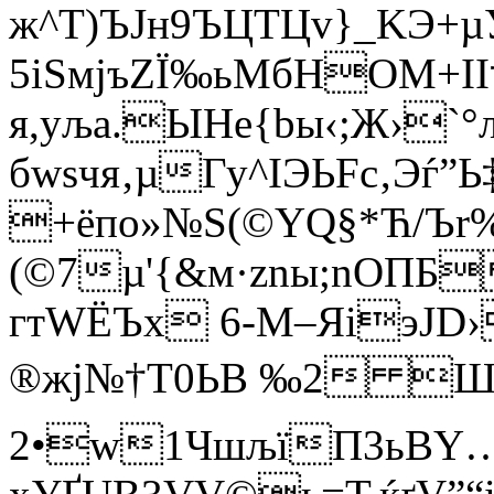
ж^Т)ЪJн9ЪЦТЦv}_KЭ+µУ
5іЅмјъZЇ‰ьMбНОM+I
я,уља.ЫHe{bы‹;Ж›`°
бwsчя‚µГу^ІЭЬFc‚Эѓ
+ёпo»№Ѕ(©YQ§*Ћ/Ъr%N
(©7µ'{&м·znы;nОПБ
гтWЁЪx 6-М–ЯiэJD›
®жј№†Т0ЬB ‰2 ШQ·
2•w1ЧшљїП3ьВY