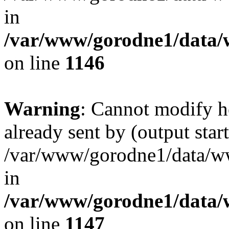
in
/var/www/gorodne1/data
on line
1146
Warning
: Cannot modify h
already sent by (output start
/var/www/gorodne1/data/w
in
/var/www/gorodne1/data
on line
1147