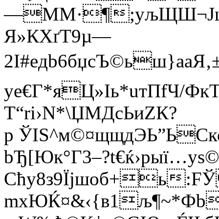
—MМ·¶;yљЩШ¬Jщ
Я»КXґТ9µ—
2I#eдb6бџcЪ©ьш}aаЯ
уe€Г*яЦ»Іь*uтПfЧ/Ф
T“rі›N*\ЏМДcЬиZК?
р ЎIS^м©¤щщдЭЬ”ЬСке
bЂ[Юк°Г3–?t€ќ›pыї…y
Cћy8з9Їjшoб+ь:F
mxЮЌ¤&‹{в­1љ¶~*Ф