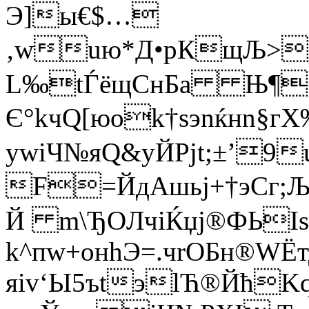
Э]ы€$…
‚wuю*Д•рКщЉ>;Ђ
L‰tЃёщCнБа Њ¶б
Є°kчQ[юоk†ѕэnќнn§
ywiЧ№яQ&yЙPјt;±’9
F=ЙдАшьj+†эСг;
Й m\ЂOЛчіЌџј®ФЬIѕf
k^пw+онhЭ=.чrОБн®WЁ
яiv‘Ы5ъtэlЋ®ЙћK