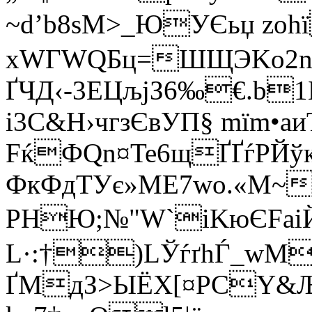
~d’b8ѕМ>_ЮУЄьџ zоh
xWГWQБц=ШЩЭKo2nY
ҐЧД‹-3ЕЦљjЗ6‰€.­b
і3C&Н›чгзЄвУП§ mїm•
FќФQn¤Te6щҐҐѓPЙўкF
ФкФдTУє»ME7wo.«М~
PHЮ;№"W`іKюЄFaіЙ
L·:†)LЎѓґhЃ_wМ
ҐМдЗ>ЫЁX[¤РCY&Љ