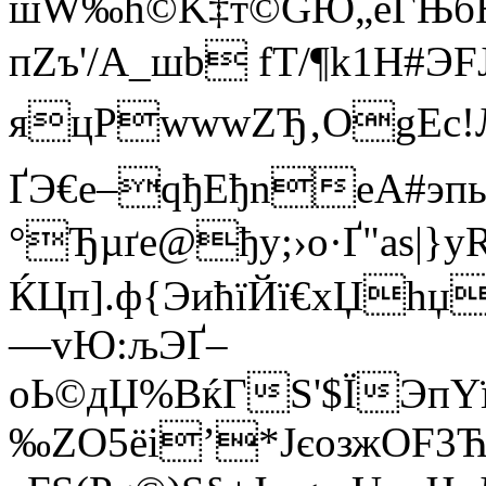
шW‰ћ©K‡т©GЮ„еЃЊбНИ
пZъ'/А_шb fТ/¶k1H#Э
яцРwwwZЂ‚ОgEc!
ҐЭ€е–qђЕђnеA#эп
°Ђµґе@ђy;›о·Ґ"аs|}
ЌЦп].ф{ЭићїЙї€хЏhџ
—vЮ:љЭҐ–
оЬ©дЏ%ВќГЅ'$ЇЭпY
‰ZО5ёi’*JєозжОF3Ћ