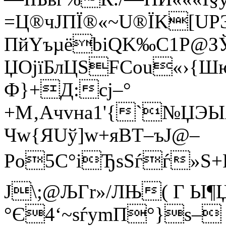
=Ц®чJПЇ®«~U®ЇK[U
ПйYъµёbiQK‰C1P@
ЏOјїБлЦЅFСоu«›{Ш
Ф}+Д:сј–°
+М‚Aчvна1'{`№ЏЭЫ
Чw{ЯUў]w+яВT–ъJ@–
Po5C°іЂsЅѓѓ»Ѕ+Р<
Ј\;@ЉГr»/ЛЊ( Г Ы¶
°Є4‘~sѓуmП°}ѕ–