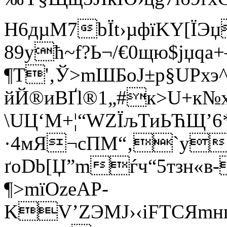
H6дµM7bЇt›µфїKY[ЇЭ
89ућ~f?Ь¬/€0щю$јџq
¶Т'‚Ў>mШБoJ±р§UР
йЙ®иBҐl®1„#к>U+к
\UЦ‘M+¦“WZЇљТиЬЋЩ’
·4мЯ¬cПМ“‚`y
ґoDb[Џ”mѓч“5тзн«в
¶>mїOzеАP­
KV’ZЭMJ›‹iFТСЯmн