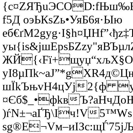
{с¤ZЯЂuЭCOD:fЊш‰
f5Д oэЬКѕZь•УяБ6я·Ыю
еб€ґM2gуg·I§h¤ЏНf”‹ђz‡
уы{iѕ&јшЕрsБZzy"яВЪ
ЖЙ{‹Fї+щуџ“хљХ§O
уI8µПk~aJ”*gХR4д©Ц
ш­ЇkЪњvН4цУj2{ф 
¤Єб$_•фkвЪ?аНчДo
)ѓN±¬aҐЂ\Iч!V5™Ws
sg®E¬Vм–иІЗc:щЃ75јЉ