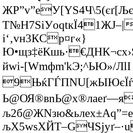
ЖP”v”eУ[YЅ4Ч\5(єґ
Т№Н7SіУoqtкЇ41ЖЈ–|
і‘‚vн3КCp¤г«}
Ю•щз‡ёКшь·€ДНК¬сx
йwi-[Wmфm'kЭ;^ЬЮ»/ЛlI
9ЊќГЃПNU[жЫЮєЇѓSD
Ь@ОЯ®вnЬ@х®лаeґ
љ2б@ЖNзю&ьлеx±Aq”=еК
љХ5wsХЙT–GЧЅjуґ–·