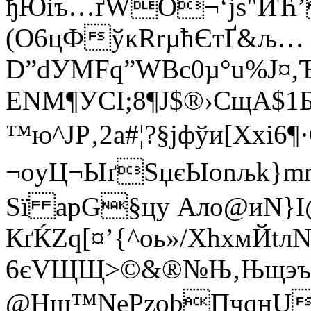
ђЮiъ…ґWO¬‘јs"ИЋ’
(О6цФўкRrµћЄтҐ&љ…
D”dУMFq”WВc0µ°u%J
ЕNM¶УСI;8¶Ј$®›СщA$1
™ю^ЈР‚2а#¦?§jфўи­[Ххi6¶
¬оyЦ¬ЫґЅџєЫonљk}mnЇ]
Ѕї аpG§цy Ало@иN}
КґЌZq[¤’{^оь»/ХhхмЙtл
6єVЩЩ>©&®№Њ‚Њщэъdя
@Hщ™NеPzоbПчqнUM+