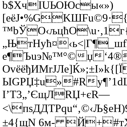
b$XчIUЬОЮcы«»)
[еёJ•%GKШFu©9·{
™bЎО‹љцћО\u·,1г
„ЊтНyћ¤‹ь<|Г¶_шf
e¶Ъuэ№™°©џ‘4®
ОvёёђИМrЈЛe]Ќ»;±І»k{[
ЫGРЏ‡u»#Ry¶’1dL)
І’Т3­„’Єщ­ЛRЏ+єR—
<\пsДДTPqu“‚©‹Љ§eН
±4{щN 6м- Й+#тХц