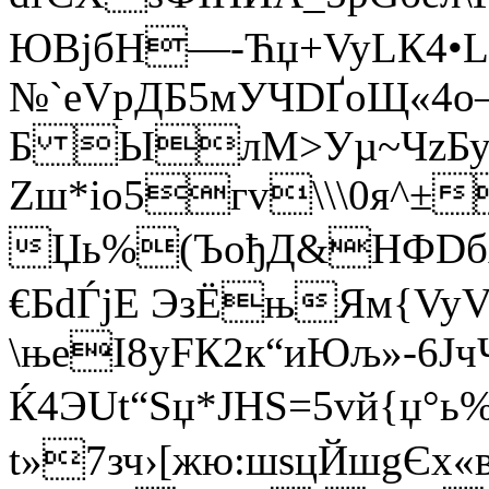
ЮBјбH—-Ћџ+Vy­LК4•LF
№`еVpДБ5мУЧDҐоЩ«4о
Б ЫлM>Уµ~ЧzБуѓ
Zш*iо5гv\\\0я^±
Џь%(ЪођД&НФDбAњ
€БdЃјЕ ЭзЁњЯм{VyV'
\њеI8уFК2к“иЮљ»-6
Ќ4ЭUt“Ѕџ*JНЅ=5vй{џ°ь
t»7зч›[жю:шsцЙшgЄ