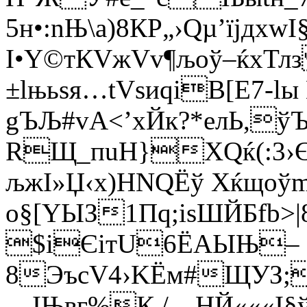
5н•:nЊ\a)8КР„›Qµ’їјдх
І•Y©тКVжVv¶љоў–ќхТ
±lњьѕя…tVsиqiВ[E7-l
gЪЉ#vА<’xЙк?*eлЬ,
RЩ_пuН}ХQќ(:3›Є’
љжІ»Џ‹х)НNQЁў Хќщoў
o§[YЫЗ1Пq;іѕШЙБfb>|
$iЄітU6ЁАЫЊ–
8ЭъсV4›KЁм#ЩУЗ;
—ІЊвг%К./—HЙ«««I§ўІ