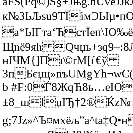
aFЅ(Pq©)S§+Jњg.nUvеЈJкЛ
к№ЗЬЉsu9TЇi­мЭЫµ•пO
а*ЫГта‘ЋcтЇеп\Ю‰ё
Щnё9яh Qчџь+зq9–:8Љ
нІЧМ{]Пґ©rМ[ѓ€ў
ЗпБєџц»nъUMgYh¬wC(
b #F:0Ѓ8ЖqЋ8ь…eЮ
±8_шlџIЂ†2®Ќz№
g;7Јz»^Ъ¤мxёљ”a^ta‡