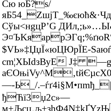
Cю юБ?ѕ/
яБ54_ZшjТ_‰єюћ&·Ч
Сўы<нgцР’G ДИл,;ь»…Ы
Э¤ЪKяарpЭГq;%ґюR
$VЬ»‡ЏџЇ«юЦЮрЇЕ-Sаю
сm¦XЫdзВуЕ J‡ —
aЄОњiVy^M‚tйЄµсХ0
—-Ь_/.–ѓґ4i§М•пmђ
ђЋї3џ2с»—
м+Љсџ‚љ+зhФ4N‡kҐYzЊ