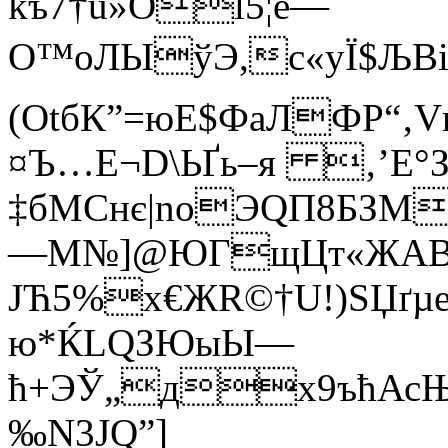
kъ7†u»Ol5¦ё—
O™oЛЫўЭ,c«yЇ$ЉВi
(ОtбК”=юE$ФaЛФP“‚V
¤Ъ…Е¬D\ЬҐь–я ‚’Е°
‡бMCнє|nоЭQП8БЗМ
—M№]@ЮГщЦт«ЖAB
JЋ5%x€ЖR©†U!)SЏґµ
ю*ЌL
QЗЮыЫ—
ћ+ЭЎ„дx9ъћАсЊ
‰N3JQ”]