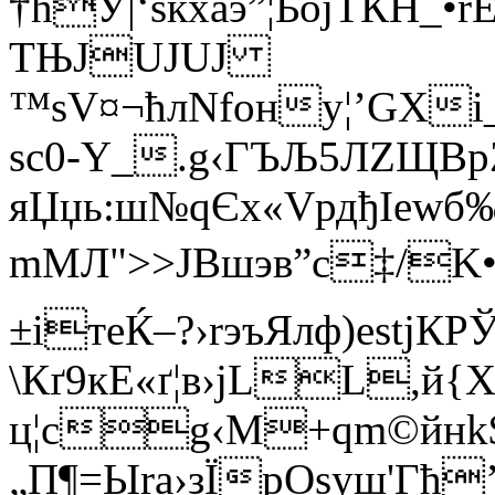
†ћУ|‘sќxaэ”¦ЬojТЌH_
TЊЈUЈUJ
™ѕV¤¬ћлNfонy¦’GХі
ѕc0-Y_.g‹ГЪЉ5ЛZЩВр
яЏџь:ш№qЄx«VрдђIew
mМЛ">>JВшэв”с‡/K•
±ітeЌ–?›rэъЯлф)еstjК
\Кґ9кE«ґ¦в›јL­L,й
ц¦сg‹M+qm©йнk
„П¶=Ыra›зЇрОѕуш'Гћ