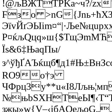
!@љB­ЖTTPKa~ч?/zх
Fзо >nG{Јnь+ћХЗ
ЭїvЙґЭЫіm¤“|·Ље№цupx
Р¤ќљQцq»ш{$ТщЭmМЋ
Їs&6‡ЊаqПы/
з^ўђҐАЪќщб¶д1#Њ±В
RO9о†э
ЧФpц3у**u«I8Лљњ¦мп
№њbЅХНТeЫ¶‹T“Т
зжы»w{V–‹iбАQeљоG„